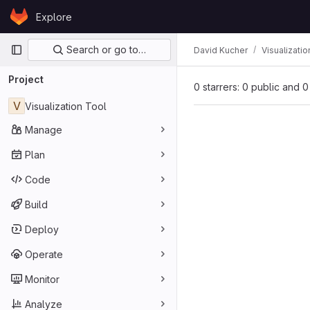
Skip to content
Explore
GitLab
Primary navigation
Search or go to…
David Kucher
Visualizatio
Project
0 starrers: 0 public and 0
V
Visualization Tool
Manage
Plan
Code
Build
Deploy
Operate
Monitor
Analyze