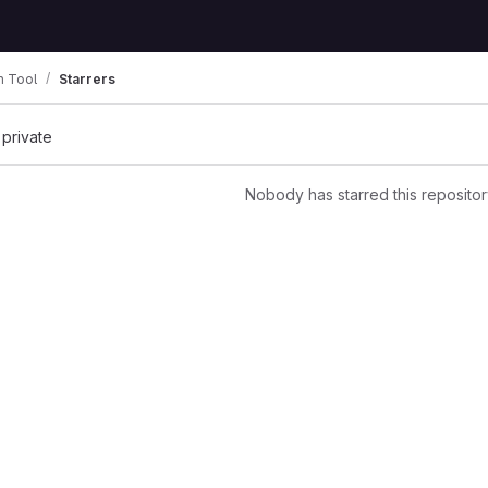
n Tool
Starrers
 private
Nobody has starred this repositor