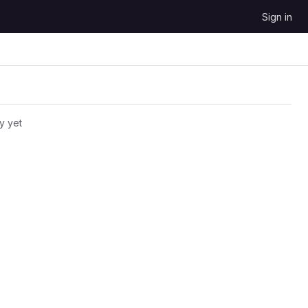
Sign in
y yet