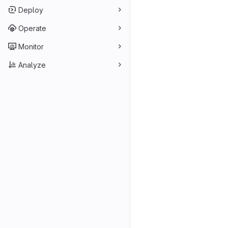
Deploy
Operate
Monitor
Analyze