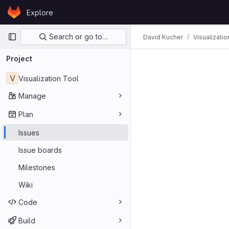
Skip to content
Explore
GitLab
Primary navigation
Search or go to…
David Kucher
Visualizatio
Issues
Project
V
Visualization Tool
Manage
Plan
Issues
Issue boards
Milestones
Wiki
Code
Build