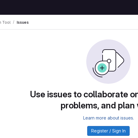
n Tool
Issues
Use issues to collaborate on
problems, and plan
Learn more about issues.
Register / Sign In