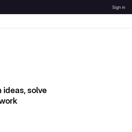
Sign in
 ideas, solve
 work