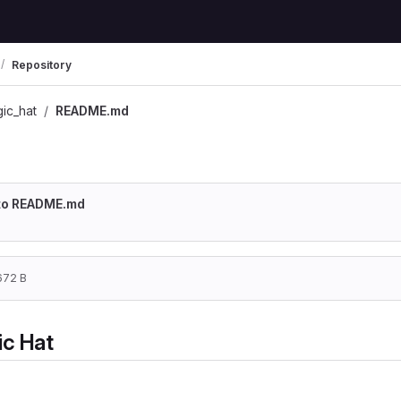
Repository
ic_hat
README.md
o to README.md
672 B
ic Hat