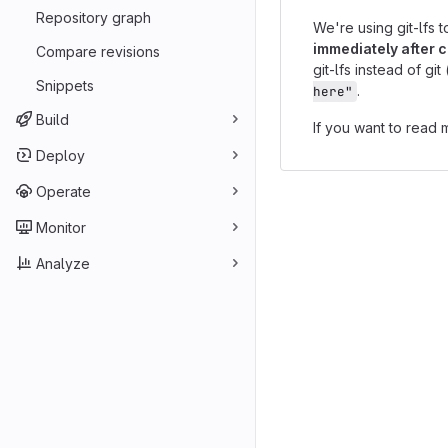
Repository graph
We're using git-lfs t
immediately after c
Compare revisions
git-lfs instead of g
Snippets
.
here"
Build
If you want to read 
Deploy
Operate
Monitor
Analyze