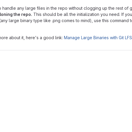
o handle any large files in the repo without clogging up the rest of gi
loning the repo.
This should be all the initialization you need. If y
it (any large binary type like .png comes to mind), use this command t
more about it, here's a good link:
Manage Large Binaries with Git LFS