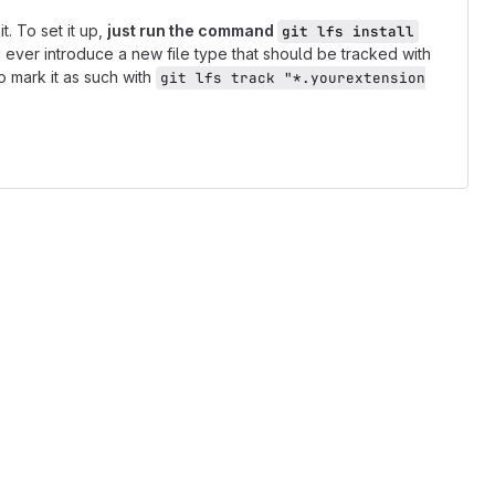
t. To set it up,
just run the command
git lfs install
ou ever introduce a new file type that should be tracked with
o mark it as such with
git lfs track "*.yourextension