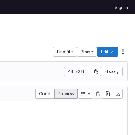
Sign in
Find file
Blame
Edit
File 
40fe2fff
History
Code
Preview