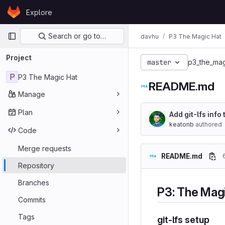
Skip to content
Explore
GitLab
Primary navigation
Search or go to…
davhu
P3 The Magic Hat
Project
master
p3_the_mag
P
P3 The Magic Hat
README.md
Manage
Plan
Add git-lfs inf
keatonb
authored
Code
Merge requests
README.md
Repository
Branches
P3: The Mag
Commits
Tags
git-lfs setup