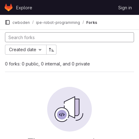
Skip to content
Explore
Sign in
GitLab
cwboden
ipe-robot-programming
Forks
Created date
0 forks: 0 public, 0 internal, and 0 private