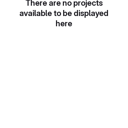
There are no projects
available to be displayed
here