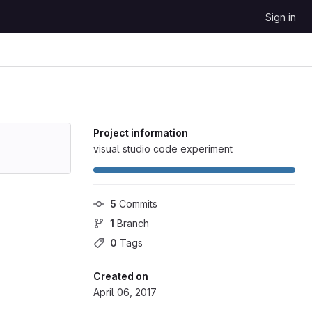
Sign in
Project information
visual studio code experiment
5
 Commits
1
 Branch
0
 Tags
Created on
April 06, 2017