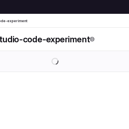
code-experiment
studio-code-experiment
Loading