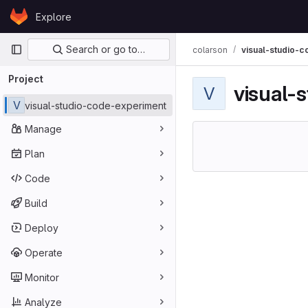
Skip to content
Explore
GitLab
Primary navigation
Search or go to…
colarson
visual-studio-
Project
visual-
V
V
visual-studio-code-experiment
Manage
Plan
Code
Build
Deploy
Operate
Monitor
Analyze