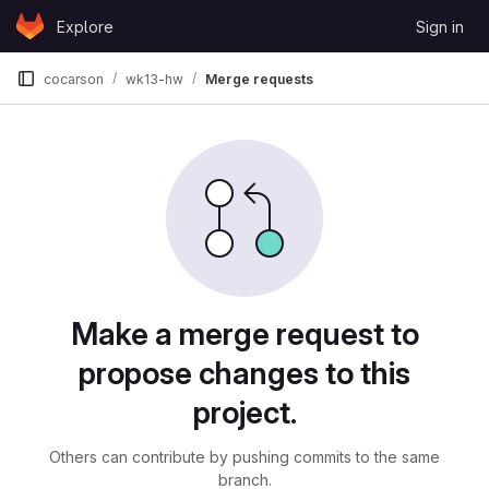
Skip to content
Explore
Sign in
GitLab
cocarson
wk13-hw
Merge requests
Merge requests
Make a merge request to
propose changes to this
project.
Others can contribute by pushing commits to the same
branch.