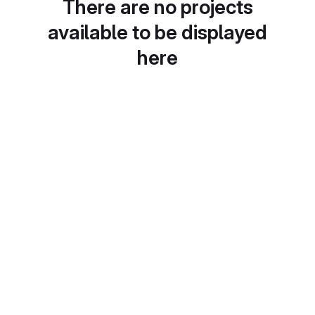
There are no projects
available to be displayed
here