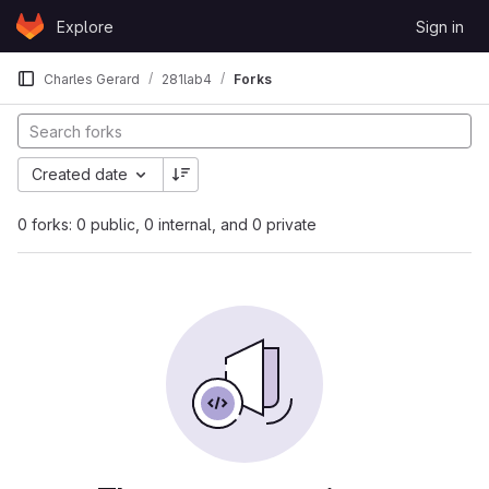
Skip to content
Explore
Sign in
GitLab
Charles Gerard
281lab4
Forks
Created date
0 forks: 0 public, 0 internal, and 0 private