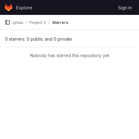
Skip to content
Explore
Sign in
GitLab
cjmaa
Project 3
Starrers
0 starrers: 0 public and 0 private
Nobody has starred this repository yet