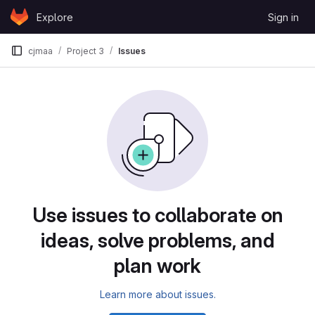
Skip to content
Explore
Sign in
GitLab
cjmaa
Project 3
Issues
Issues
Use issues to collaborate on
ideas, solve problems, and
plan work
Learn more about issues.