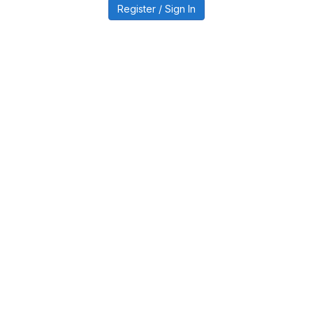
Register / Sign In