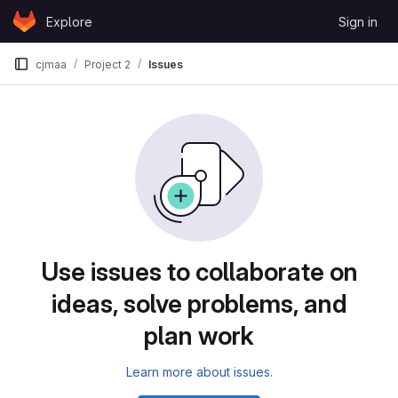
Skip to content
Explore
Sign in
GitLab
cjmaa
Project 2
Issues
Issues
Use issues to collaborate on
ideas, solve problems, and
plan work
Learn more about issues.