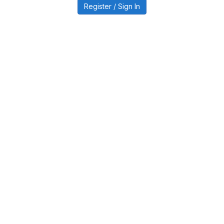
Register / Sign In