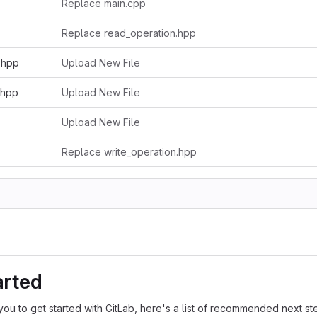
Replace main.cpp
Replace read_operation.hpp
.hpp
Upload New File
.hpp
Upload New File
Upload New File
Replace write_operation.hpp
arted
you to get started with GitLab, here's a list of recommended next st