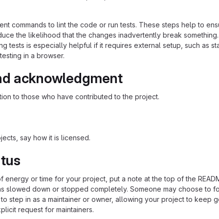
nt commands to lint the code or run tests. These steps help to ens
duce the likelihood that the changes inadvertently break something
ing tests is especially helpful if it requires external setup, such as st
testing in a browser.
nd acknowledgment
ion to those who have contributed to the project.
ects, say how it is licensed.
atus
of energy or time for your project, put a note at the top of the REA
as slowed down or stopped completely. Someone may choose to fo
 to step in as a maintainer or owner, allowing your project to keep 
licit request for maintainers.