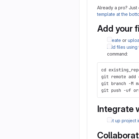
Already a pro? Just
template at the bot
Add your f
Create
or
uplo
Add files using
command:
cd existing_rep
git remote add 
git branch -M m
git push -uf or
Integrate 
Set up project 
Collaborat