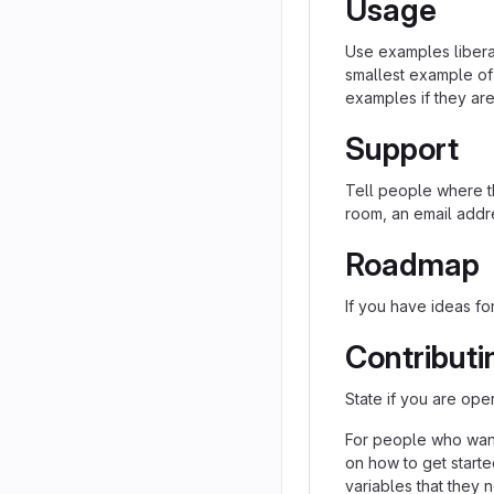
Usage
Use examples liberal
smallest example of
examples if they ar
Support
Tell people where th
room, an email addre
Roadmap
If you have ideas for
Contributi
State if you are ope
For people who want
on how to get starte
variables that they 