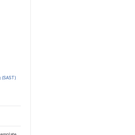
ng (SAST)
 template