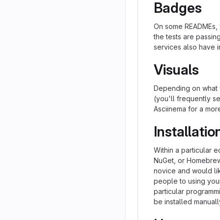
Badges
On some READMEs, yo
the tests are passi
services also have i
Visuals
Depending on what y
(you'll frequently se
Asciinema for a mor
Installatio
Within a particular 
NuGet, or Homebrew.
novice and would li
people to using your 
particular programm
be installed manual