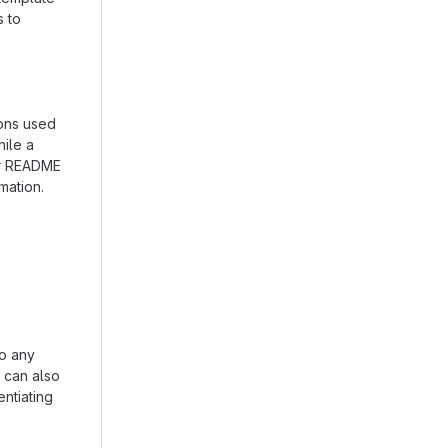
s to
ions used
hile a
our README
mation.
to any
n can also
entiating