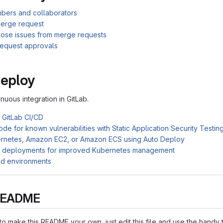
mbers and collaborators
erge request
close issues from merge requests
equest approvals
e
Deploy
inuous integration in GitLab.
h GitLab CI/CD
de for known vulnerabilities with Static Application Security Testi
rnetes, Amazon EC2, or Amazon ECS using Auto Deploy
d deployments for improved Kubernetes management
ed environments
s README
o make this README your own, just edit this file and use the handy