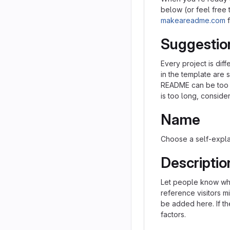
below (or feel free t
makeareadme.com
f
Suggestio
Every project is dif
in the template are 
README can be too lo
is too long, consider
Name
Choose a self-expla
Descriptio
Let people know what
reference visitors m
be added here. If the
factors.