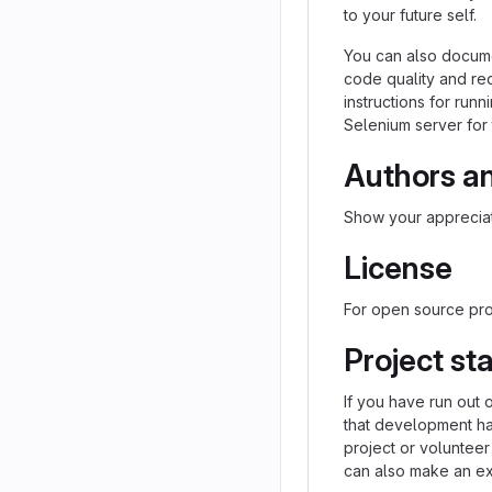
to your future self.
You can also docume
code quality and re
instructions for runn
Selenium server for 
Authors a
Show your appreciat
License
For open source proj
Project st
If you have run out 
that development h
project or volunteer
can also make an exp