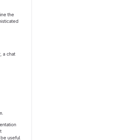
ine the
isticated
, a chat
m.
entation
t
 be useful