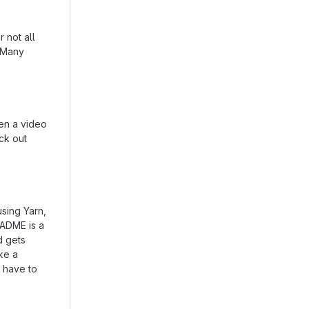
 not all
. Many
en a video
eck out
using Yarn,
EADME is a
d gets
ike a
 have to