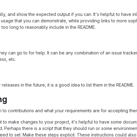
ly, and show the expected output if you can. It's helpful to have inl
 usage that you can demonstrate, while providing links to more soph
e too long to reasonably include in the README.
ey can go to for help. It can be any combination of an issue tracker
ss, etc.
 releases in the future, it is a good idea to list them in the README.
ng
n to contributions and what your requirements are for accepting the
 to make changes to your project, it's helpful to have some docum
d. Perhaps there is a script that they should run or some environmen
need to set. Make these steps explicit. These instructions could also