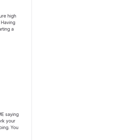
ure high
. Having
arting a
DME saying
rk your
going. You