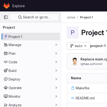
Skip to content
Explore
GitLab
Primary navigation
Search or go to…
cjmaa
Project 1
Project
Project 
P
P
Project 1
Manage
main
project-1
Plan
Replace main.c
Code
cjmaa
authored
Build
Name
Deploy
Operate
Makefile
Monitor
README.md
Analyze