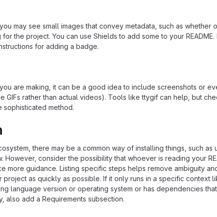
u may see small images that convey metadata, such as whether or
ng for the project. You can use Shields to add some to your README
nstructions for adding a badge.
ou are making, it can be a good idea to include screenshots or ev
e GIFs rather than actual videos). Tools like ttygif can help, but ch
e sophisticated method.
n
ecosystem, there may be a common way of installing things, such as 
 However, consider the possibility that whoever is reading your R
ke more guidance. Listing specific steps helps remove ambiguity an
project as quickly as possible. If it only runs in a specific context l
ing language version or operating system or has dependencies that
ly, also add a Requirements subsection.