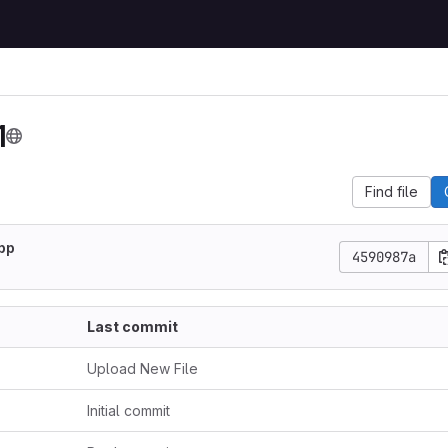
1
Find file
pp
4590987a
Last commit
Upload New File
Initial commit