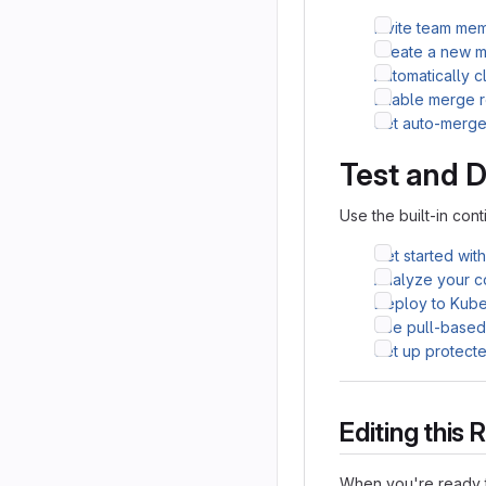
Invite team me
Create a new m
Automatically 
Enable merge r
Set auto-merg
Test and 
Use the built-in cont
Get started wit
Analyze your co
Deploy to Kube
Use pull-base
Set up protect
Editing thi
When you're ready t