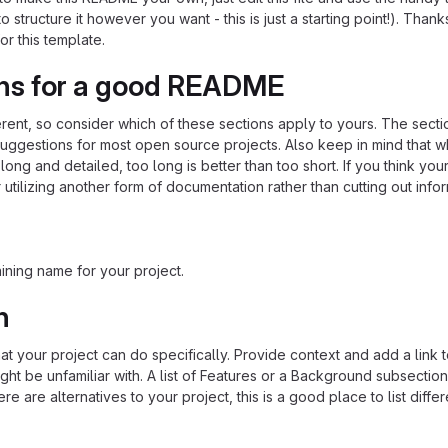
o structure it however you want - this is just a starting point!). Thank
or this template.
ns for a good README
ferent, so consider which of these sections apply to yours. The sect
suggestions for most open source projects. Also keep in mind that w
ng and detailed, too long is better than too short. If you think y
 utilizing another form of documentation rather than cutting out infor
ining name for your project.
n
 your project can do specifically. Provide context and add a link 
ight be unfamiliar with. A list of Features or a Background subsectio
re are alternatives to your project, this is a good place to list differ