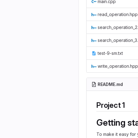
main.cpp
read_operation.hpp
search_operation_2
search_operation_3
test-9-sm.txt
write_operation.hpp
README.md
Project 1
Getting st
To make it easy for 