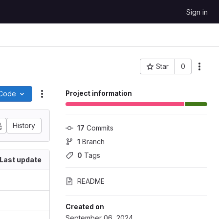
Sign in
Star
0
More
Project ID: 118798
Project information
Code
Actions
History
17
 Commits
1
 Branch
0
 Tags
Last update
README
Created on
September 06, 2024