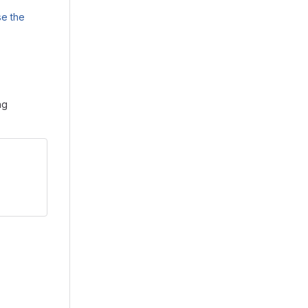
e the
ng