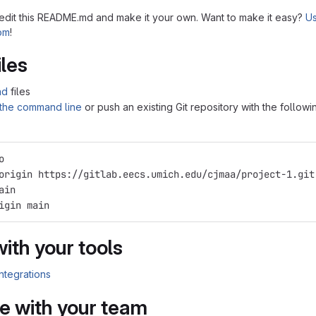
 edit this README.md and make it your own. Want to make it easy?
Us
tom
!
iles
ad
files
 the command line
or push an existing Git repository with the followi
o
origin https://gitlab.eecs.umich.edu/cjmaa/project-1.git
ain
igin main
with your tools
integrations
e with your team