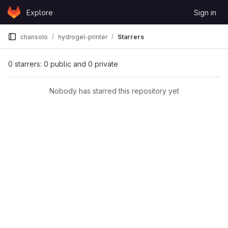
Skip to content
Explore
Sign in
GitLab
chansolo
hydrogel-printer
Starrers
0 starrers: 0 public and 0 private
Nobody has starred this repository yet