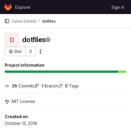
Skip to content
Explore
Sign in
GitLab
Carlos Estrella
dotfiles
dotfiles
D
Star
0
More actions
Project ID: 37464
Project information
38
 Commits
1
 Branch
0
 Tags
MIT License
Created on
October 13, 2018