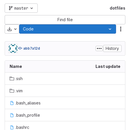
master
dotfiles
Find file
Download
Code
Act
History
abb7a12d
Name
Last update
.ssh
.vim
.bash_aliases
.bash_profile
.bashrc