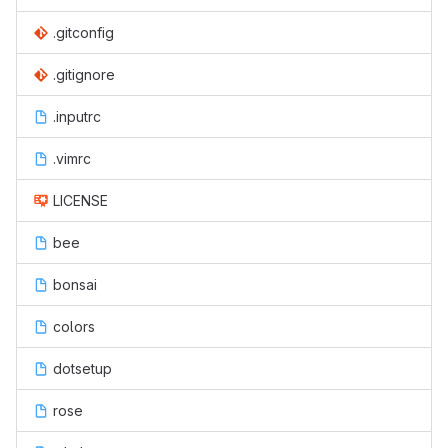
.gitconfig
.gitignore
.inputrc
.vimrc
LICENSE
bee
bonsai
colors
dotsetup
rose