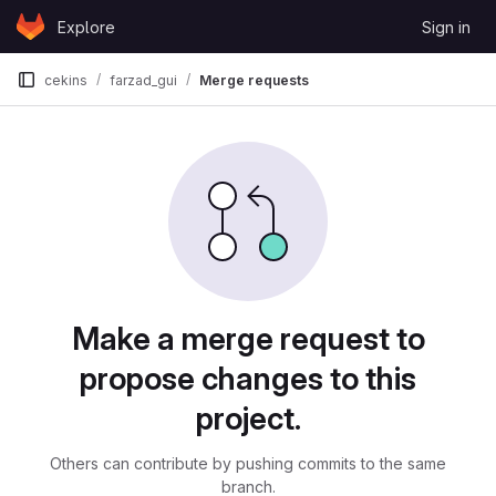
Skip to content
Explore
Sign in
GitLab
cekins
farzad_gui
Merge requests
Merge requests
Make a merge request to
propose changes to this
project.
Others can contribute by pushing commits to the same
branch.