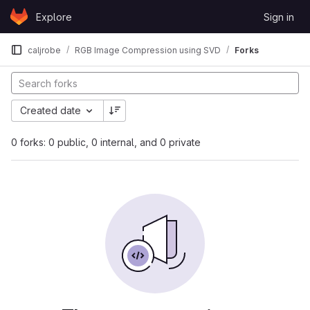
Skip to content
Explore
Sign in
GitLab
caljrobe
RGB Image Compression using SVD
Forks
Created date
0 forks: 0 public, 0 internal, and 0 private