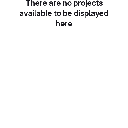
There are no projects
available to be displayed
here