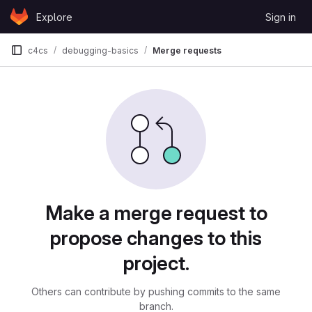
Skip to content
Explore
Sign in
GitLab
c4cs
debugging-basics
Merge requests
Merge requests
Make a merge request to
propose changes to this
project.
Others can contribute by pushing commits to the same
branch.