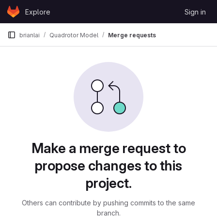
Skip to content
Explore
Sign in
GitLab
brianlai
Quadrotor Model
Merge requests
Merge requests
Make a merge request to
propose changes to this
project.
Others can contribute by pushing commits to the same
branch.