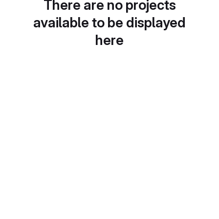
There are no projects
available to be displayed
here