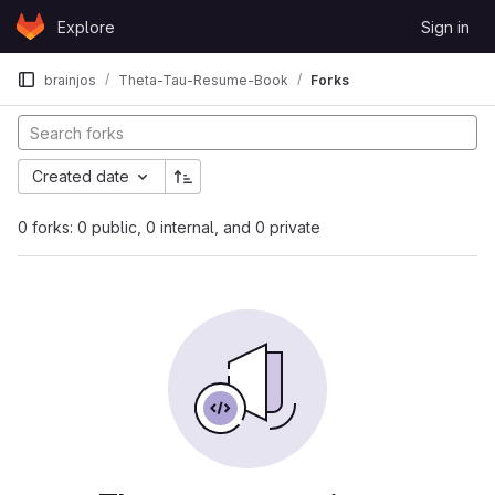
Skip to content
Explore
Sign in
GitLab
brainjos
Theta-Tau-Resume-Book
Forks
Created date
0 forks: 0 public, 0 internal, and 0 private