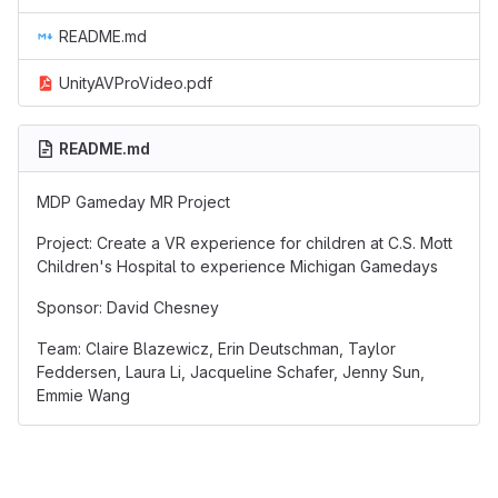
README.md
UnityAVProVideo.pdf
README.md
MDP Gameday MR Project
Project: Create a VR experience for children at C.S. Mott
Children's Hospital to experience Michigan Gamedays
Sponsor: David Chesney
Team: Claire Blazewicz, Erin Deutschman, Taylor
Feddersen, Laura Li, Jacqueline Schafer, Jenny Sun,
Emmie Wang