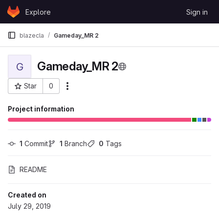
Skip to content
Explore
Sign in
GitLab
blazecla
Gameday_MR 2
Gameday_MR 2
G
Star
0
More actions
Project ID: 52025
Project information
1
 Commit
1
 Branch
0
 Tags
README
Created on
July 29, 2019