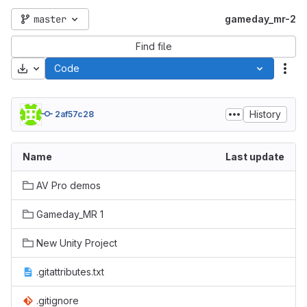
master
gameday_mr-2
Find file
Download
Code
Act
History
2af57c28
Name
Last update
AV Pro demos
Gameday_MR 1
New Unity Project
.gitattributes.txt
.gitignore