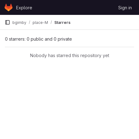
Skip to content
Explore
Sign in
GitLab
bgimby
place-M
Starrers
0 starrers: 0 public and 0 private
Nobody has starred this repository yet