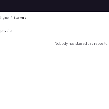
Engine
Starrers
 private
Nobody has starred this repositor