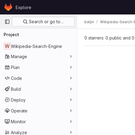
Skip to content
Explore
GitLab
Primary navigation
Search or go to…
batjin
Wikipedia-Search-
Project
0 starrers: 0 public and 0
W
Wikipedia-Search-Engine
Manage
Plan
Code
Build
Deploy
Operate
Monitor
Analyze