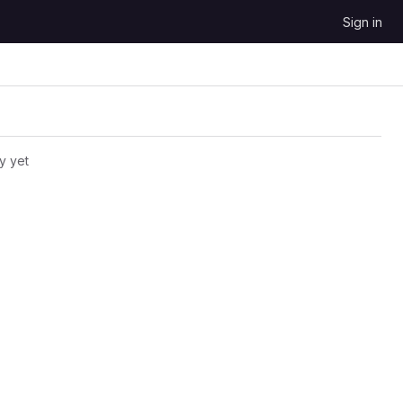
Sign in
y yet