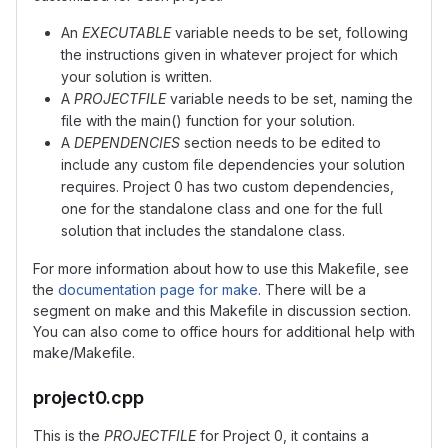
An
EXECUTABLE
variable needs to be set, following
the instructions given in whatever project for which
your solution is written.
A
PROJECTFILE
variable needs to be set, naming the
file with the main() function for your solution.
A
DEPENDENCIES
section needs to be edited to
include any custom file dependencies your solution
requires. Project 0 has two custom dependencies,
one for the standalone class and one for the full
solution that includes the standalone class.
For more information about how to use this Makefile, see
the
documentation page for make
. There will be a
segment on make and this Makefile in discussion section.
You can also come to office hours for additional help with
make/Makefile.
project0.cpp
This is the
PROJECTFILE
for Project 0, it contains a