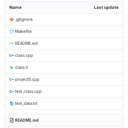
Name
Last update
.gitignore
Makefile
README.md
class.cpp
class.h
project0.cpp
test_class.cpp
test_data.txt
README.md