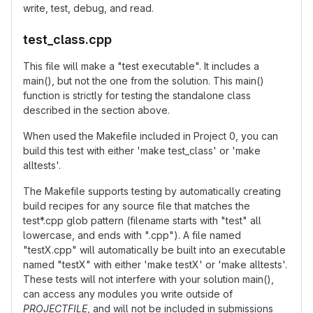
write, test, debug, and read.
test_class.cpp
This file will make a "test executable". It includes a
main(), but not the one from the solution. This main()
function is strictly for testing the standalone class
described in the section above.
When used the Makefile included in Project 0, you can
build this test with either 'make test_class' or 'make
alltests'.
The Makefile supports testing by automatically creating
build recipes for any source file that matches the
test*.cpp glob pattern (filename starts with "test" all
lowercase, and ends with ".cpp"). A file named
"testX.cpp" will automatically be built into an executable
named "testX" with either 'make testX' or 'make alltests'.
These tests will not interfere with your solution main(),
can access any modules you write outside of
PROJECTFILE
, and will not be included in submissions