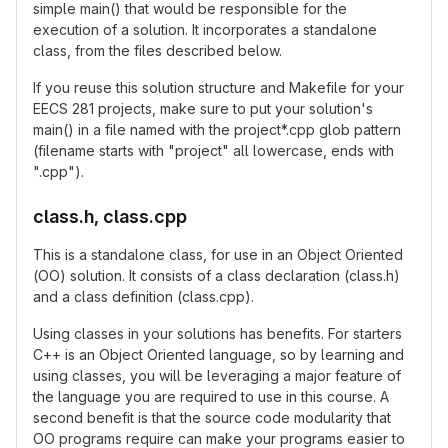
simple main() that would be responsible for the
execution of a solution. It incorporates a standalone
class, from the files described below.
If you reuse this solution structure and Makefile for your
EECS 281 projects, make sure to put your solution's
main() in a file named with the project*.cpp glob pattern
(filename starts with "project" all lowercase, ends with
".cpp").
class.h, class.cpp
This is a standalone class, for use in an Object Oriented
(OO) solution. It consists of a class declaration (class.h)
and a class definition (class.cpp).
Using classes in your solutions has benefits. For starters
C++ is an Object Oriented language, so by learning and
using classes, you will be leveraging a major feature of
the language you are required to use in this course. A
second benefit is that the source code modularity that
OO programs require can make your programs easier to