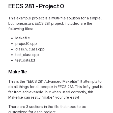
EECS 281 - Project 0
This example project is a multi-file solution for a simple,
but nonexistant EECS 281 project. Included are the
following files:
Makefile
project0.cpp
class.h, class.cpp
test_class.cpp
test_data.txt
Makefile
This is the "EECS 281 Advanced Makefile". It attempts to
do all things for all people in EECS 281. This lofty goal is
far from achieveable, but when used correctly, this
Makefile can really "make" your life easy!
There are 3 sections in the file that need to be
customized for each project.