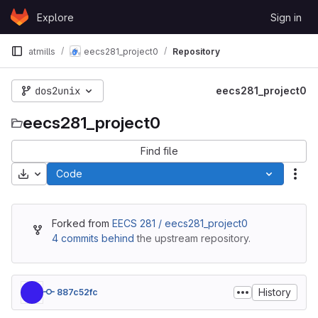
Skip to content
Explore
Sign in
GitLab
atmills
eecs281_project0
Repository
dos2unix
eecs281_project0
eecs281_project0
Find file
Download
Code
Act
Forked from
EECS 281 / eecs281_project0
4 commits behind
the upstream repository.
History
887c52fc