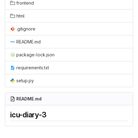
frontend
html
.gitignore
README.md
package-lock.json
requirements.txt
setup.py
README.md
icu-diary-3