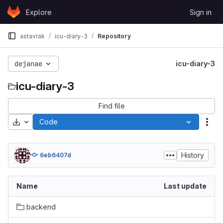
Skip to content
Explore
Sign in
GitLab
astavrak
icu-diary-3
Repository
dejanae
icu-diary-3
icu-diary-3
Find file
Download
Code
Act
History
6eb6407d
Name
Last update
backend