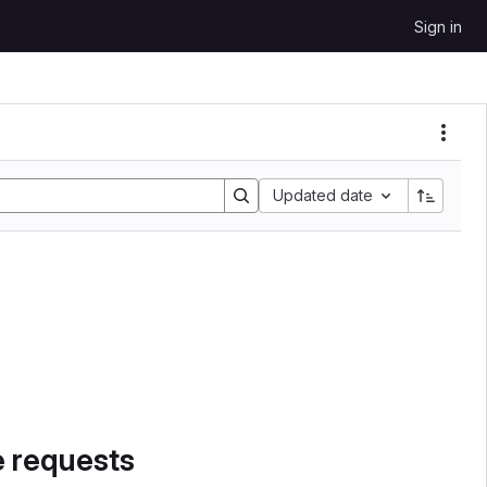
Sign in
Sort by:
Updated date
e requests