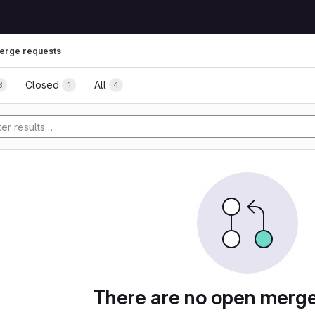
erge requests
uests
Closed
All
3
1
4
tory
There are no open merg