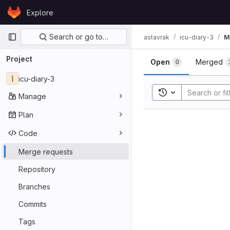
Skip to content
Explore
GitLab
Primary navigation
Search or go to…
astavrak
icu-diary-3
M
Merge req
Project
Open
Merged
0
I
icu-diary-3
Toggle search his
Manage
Plan
Code
Merge requests
Repository
Branches
Commits
Tags