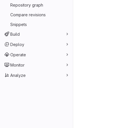
Repository graph
Compare revisions
Snippets
Build
Deploy
Operate
Monitor
Analyze