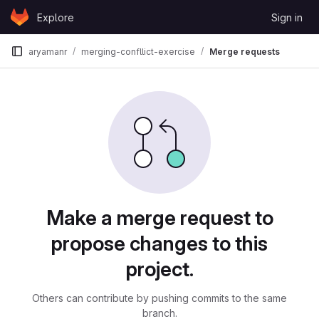
Skip to content
Explore
Sign in
GitLab
aryamanr
merging-confllict-exercise
Merge requests
Merge requests
Make a merge request to
propose changes to this
project.
Others can contribute by pushing commits to the same
branch.