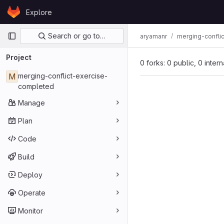
Skip to content
Explore
GitLab
Primary navigation
Search or go to…
aryamanr
merging-confli
Project
0 forks: 0 public, 0 inter
M
merging-conflict-exercise-
completed
Manage
Plan
Code
Build
Deploy
Operate
Monitor