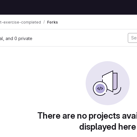
ct-exercise-completed
Forks
nal, and 0 private
There are no projects avai
displayed here