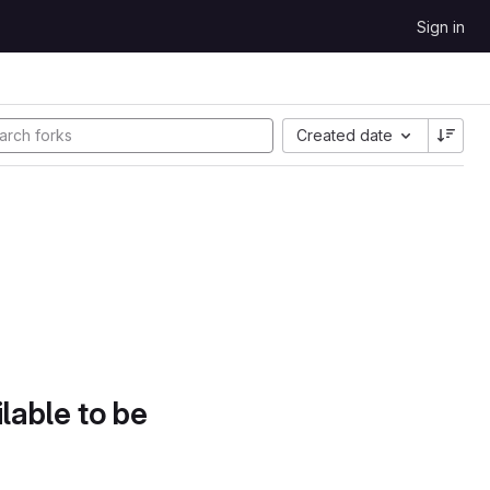
Sign in
Created date
lable to be