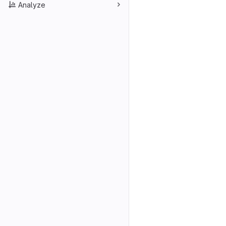
Analyze