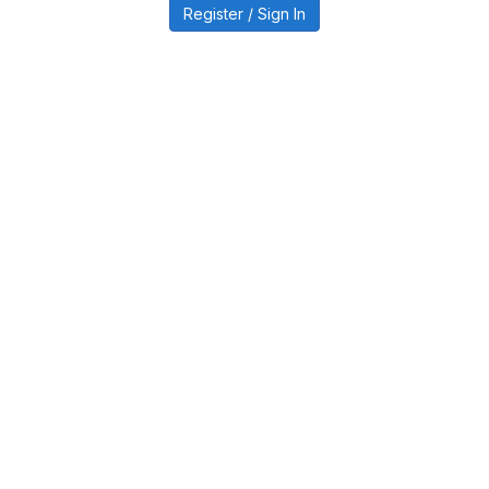
Register / Sign In