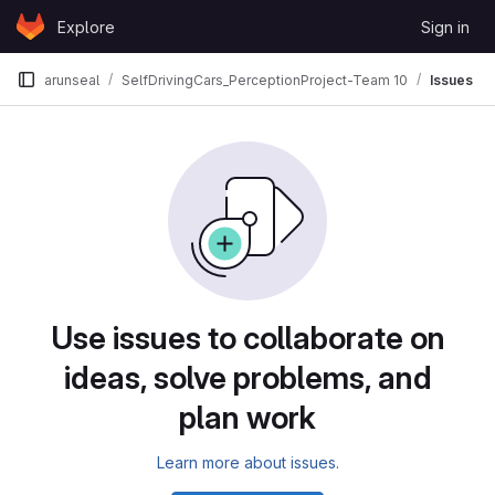
Skip to content
Explore
Sign in
GitLab
arunseal
SelfDrivingCars_PerceptionProject-Team 10
Issues
Issues
Use issues to collaborate on
ideas, solve problems, and
plan work
Learn more about issues.