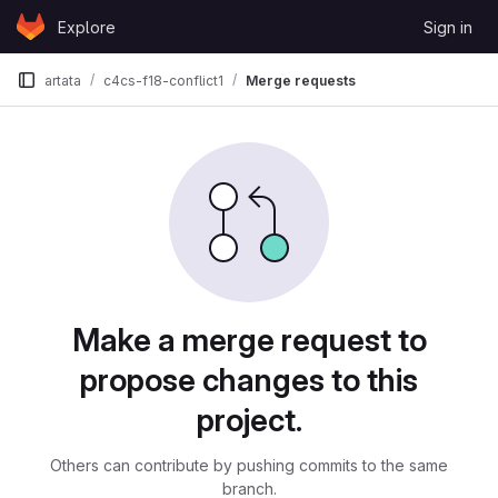
Skip to content
Explore
Sign in
GitLab
artata
c4cs-f18-conflict1
Merge requests
Merge requests
Make a merge request to
propose changes to this
project.
Others can contribute by pushing commits to the same
branch.