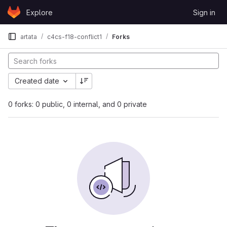
Skip to content
Explore
Sign in
GitLab
artata
c4cs-f18-conflict1
Forks
Created date
0 forks: 0 public, 0 internal, and 0 private