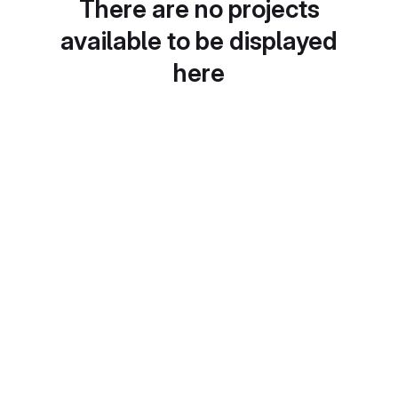
There are no projects
available to be displayed
here