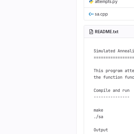
attempts.py
sa.cpp
README.txt
Simulated Anneali
=================
This program atte
the function func
Compile and run

---------------

make

./sa

Output
