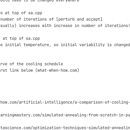
ould need to be changed everywhere

o at top of sa.cpp

number of iterations of [perturb and accept]

sually) increases with increase in number of iterations!
 at top of sa.cpp

e initial temperature, so initial variability is changed
rve of the cooling schedule

rst link below (what-when-how.com)

how.com/artificial-intelligence/a-comparison-of-cooling-
arningmastery.com/simulated-annealing-from-scratch-in-py
tascience.com/optimization-techniques-simulated-annealin