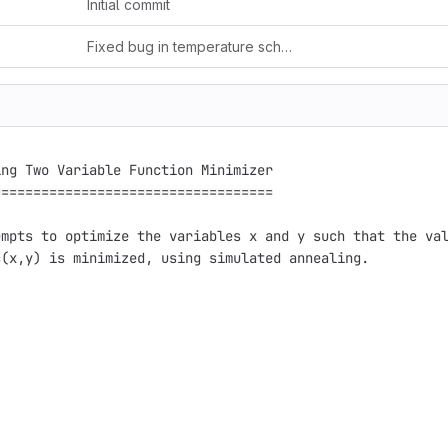
Initial commit
Fixed bug in temperature schedule
ng Two Variable Function Minimizer

==================================

mpts to optimize the variables x and y such that the val
(x,y) is minimized, using simulated annealing.
