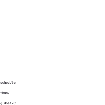




schedules-for-simulated-annealing-artificial-intelligenc
thon/

g-d6a4785a1de7
