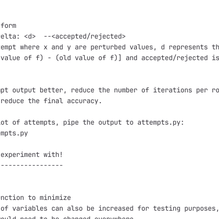
form

elta: <d>  --<accepted/rejected>

empt where x and y are perturbed values, d represents th
value of f) - (old value of f)] and accepted/rejected is
pt output better, reduce the number of iterations per ro
reduce the final accuracy.

ot of attempts, pipe the output to attempts.py:

mpts.py

experiment with!

----------------

nction to minimize

of variables can also be increased for testing purposes,