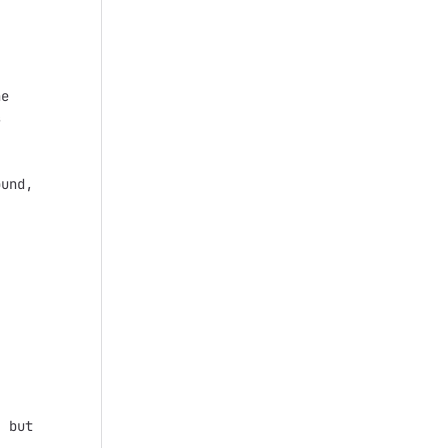
e



und,

 but
