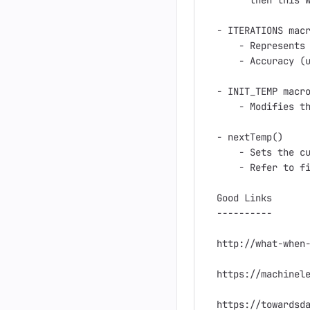
      then this w
- ITERATIONS macr
    - Represents 
    - Accuracy (u
- INIT_TEMP macro
    - Modifies th
- nextTemp()

    - Sets the cu
    - Refer to fi
Good Links

----------

http://what-when-
https://machinele
https://towardsda