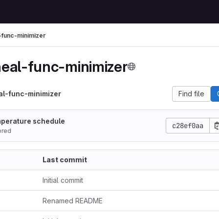
-func-minimizer
eal-func-minimizer
al-func-minimizer
Find file
mperature schedule
c28ef0aa
ored
Last commit
Initial commit
Renamed README