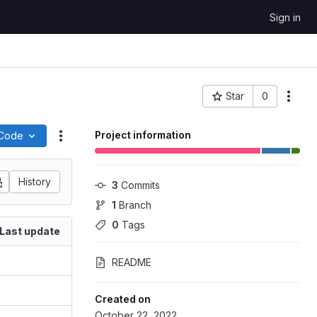
Sign in
Star
0
More
Project ID: 104241
Project information
Code
Actions
History
3
 Commits
1
 Branch
0
 Tags
Last update
README
Created on
October 22, 2022