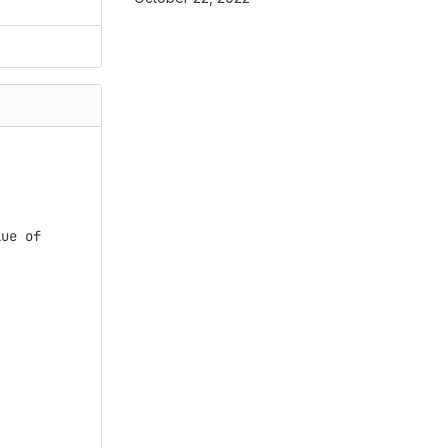
ue of
