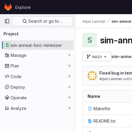
Skip to content
Explore
GitLab
Primary navigation
Search or go to…
Arjun Laxman
sim-anneal
Project
sim-ann
S
S
sim-anneal-func-minimizer
Manage
main
sim-anne
Plan
Fixed bug in te
Code
Arjun Laxman
auth
Deploy
Name
Operate
Analyze
Makefile
README.txt