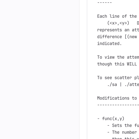
------

Each line of the 
    (<x>,<y>)   D
represents an att
difference [(new 
indicated.

To view the attem
though this WILL 
To see scatter pl
    ./sa | ./atte
Modifications to 
-----------------
- func(x,y)

    - Sets the fu
    - The number 