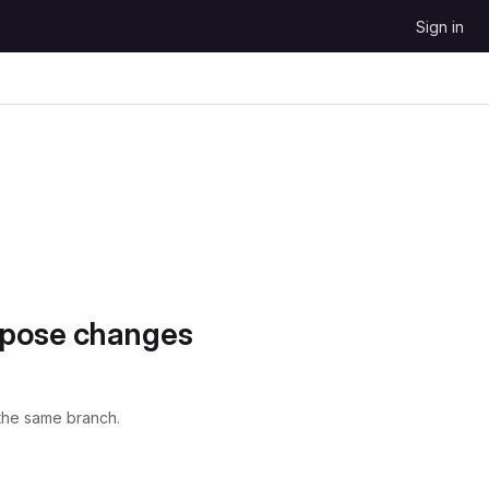
Sign in
opose changes
the same branch.