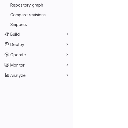
Repository graph
Compare revisions
Snippets
Build
Deploy
Operate
Monitor
Analyze