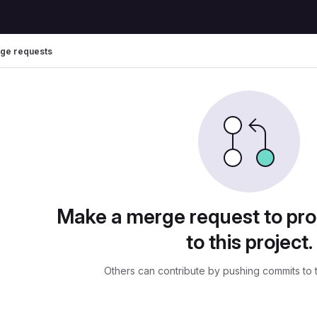
ge requests
uests
Make a merge request to pr
to this project.
Others can contribute by pushing commits to 