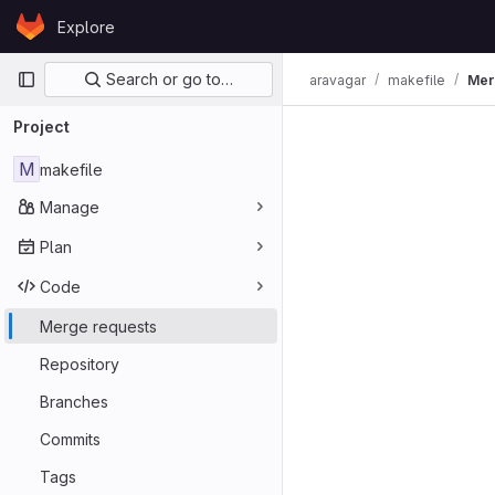
Skip to content
Explore
GitLab
Primary navigation
Search or go to…
aravagar
makefile
Mer
Merge req
Project
M
makefile
Manage
Plan
Code
Merge requests
Repository
Branches
Commits
Tags