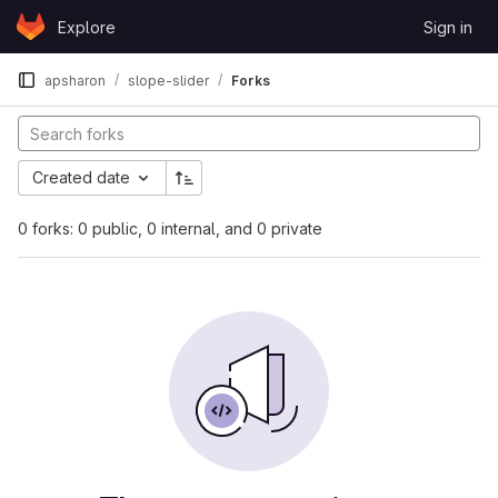
Skip to content
Explore
Sign in
GitLab
apsharon
slope-slider
Forks
Created date
0 forks: 0 public, 0 internal, and 0 private