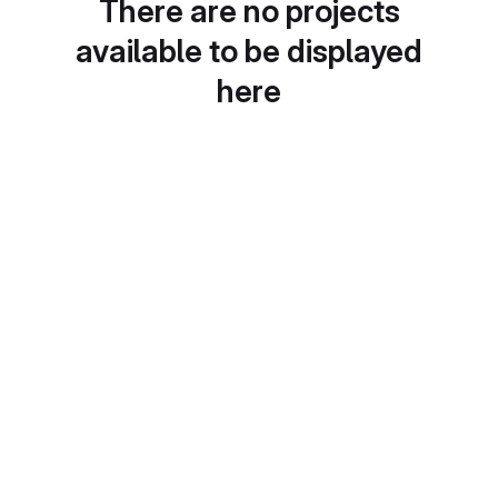
There are no projects
available to be displayed
here