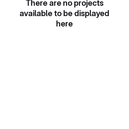
There are no projects
available to be displayed
here