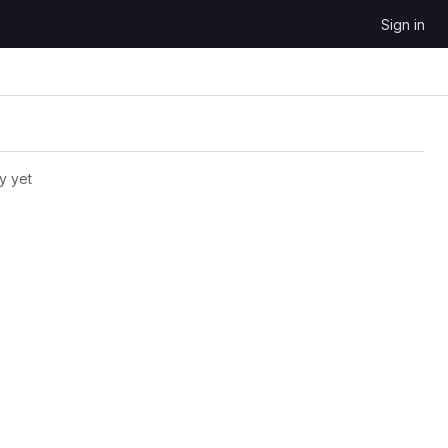
Sign in
y yet