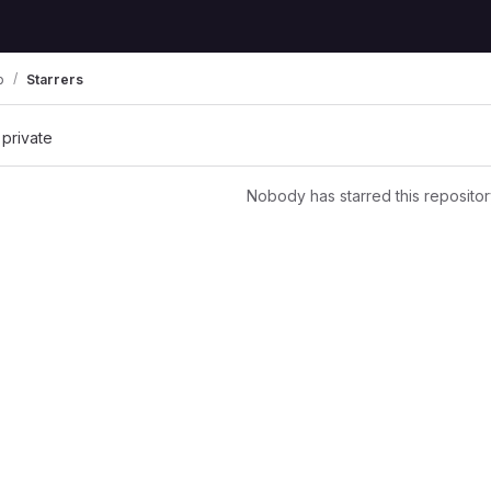
p
Starrers
 private
Nobody has starred this repositor