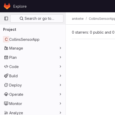
Skip to content
Explore
GitLab
Primary navigation
Search or go to…
aniketw
CollinsSensorAp
Project
0 starrers: 0 public and 0
C
CollinsSensorApp
Manage
Plan
Code
Build
Deploy
Operate
Monitor
Analyze