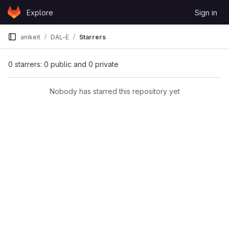
Skip to content
Explore
Sign in
GitLab
anikeit
DAL-E
Starrers
0 starrers: 0 public and 0 private
Nobody has starred this repository yet