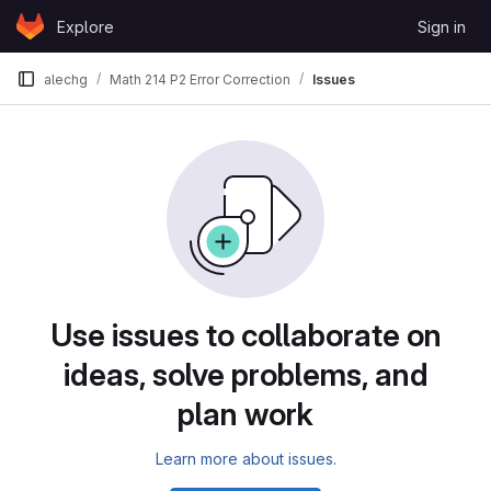
Skip to content
Explore
Sign in
GitLab
alechg
Math 214 P2 Error Correction
Issues
Issues
Use issues to collaborate on
ideas, solve problems, and
plan work
Learn more about issues.