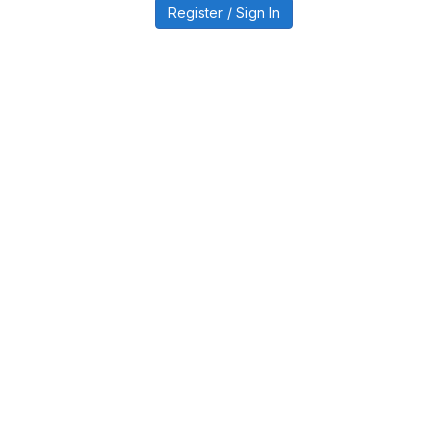
Register / Sign In