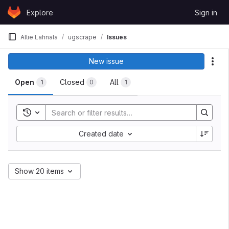
Skip to content
Explore
Sign in
GitLab
Allie Lahnala
ugscrape
Issues
Issues
New issue
Act
Open
Closed
All
1
0
1
Toggle search history
Sort by:
Created date
Show 20 items