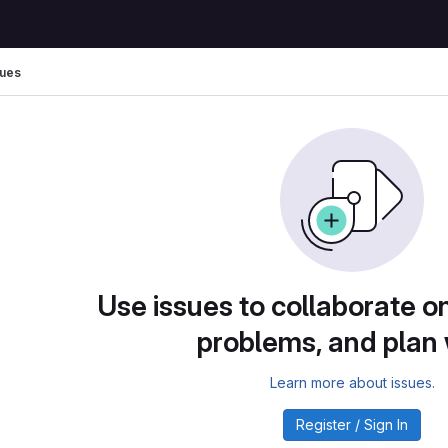
sues
Use issues to collaborate on
problems, and plan
Learn more about issues.
Register / Sign In