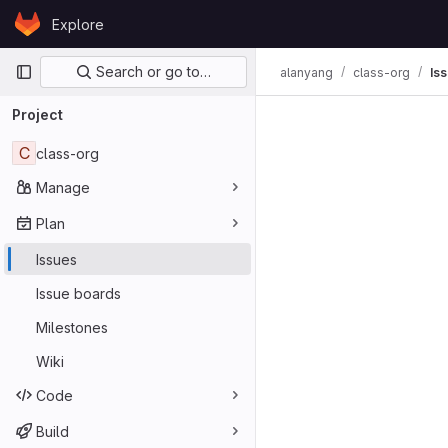
Skip to content
Explore
GitLab
Primary navigation
Search or go to…
alanyang
class-org
Is
Issues
Project
C
class-org
Manage
Plan
Issues
Issue boards
Milestones
Wiki
Code
Build