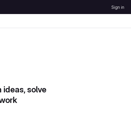
Sign in
 ideas, solve
 work