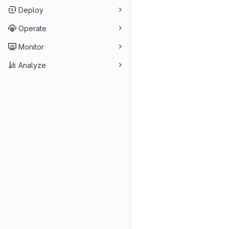
Deploy
Operate
Monitor
Analyze