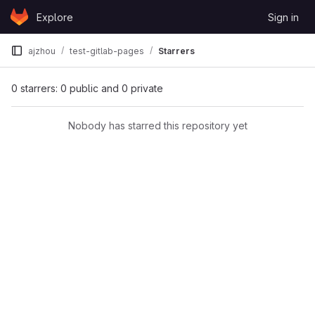
Skip to content
Explore
Sign in
GitLab
ajzhou
test-gitlab-pages
Starrers
0 starrers: 0 public and 0 private
Nobody has starred this repository yet