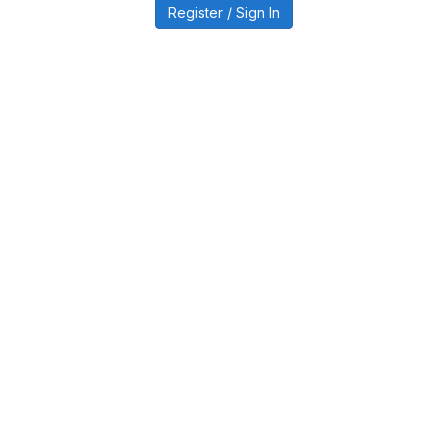
Register / Sign In