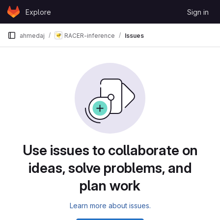
Skip to content
Explore
Sign in
GitLab
ahmedaj
RACER-inference
Issues
Issues
Use issues to collaborate on
ideas, solve problems, and
plan work
Learn more about issues.