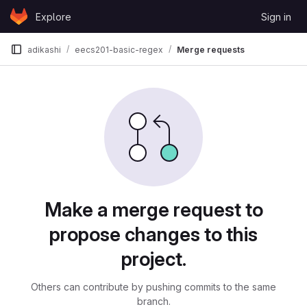
Skip to content
Explore
Sign in
GitLab
adikashi
eecs201-basic-regex
Merge requests
Merge requests
Make a merge request to
propose changes to this
project.
Others can contribute by pushing commits to the same
branch.