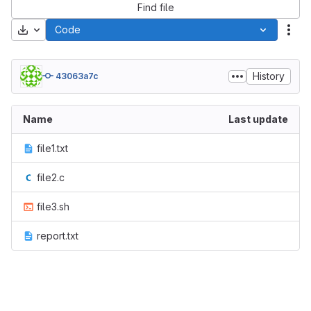
Find file
Download
Code
Act
History
43063a7c
Name
Last update
file1.txt
file2.c
file3.sh
report.txt