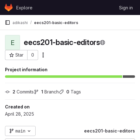
Skip to content
Explore
Sign in
GitLab
adikashi
eecs201-basic-editors
eecs201-basic-editors
E
Star
0
More actions
Project ID: 124478
Project information
2
 Commits
1
 Branch
0
 Tags
Created on
April 28, 2025
main
eecs201-basic-editors