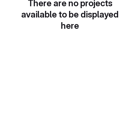
There are no projects
available to be displayed
here