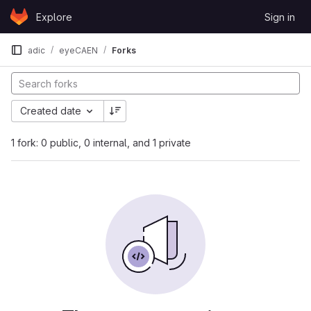
Skip to content
Explore
Sign in
GitLab
adic
eyeCAEN
Forks
Created date
1 fork: 0 public, 0 internal, and 1 private