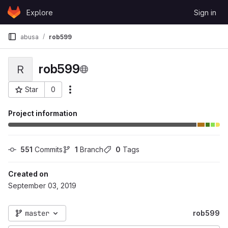
Skip to content
Explore
Sign in
GitLab
abusa
rob599
rob599
R
Star
0
More actions
Project ID: 52422
Project information
551
 Commits
1
 Branch
0
 Tags
Created on
September 03, 2019
master
rob599