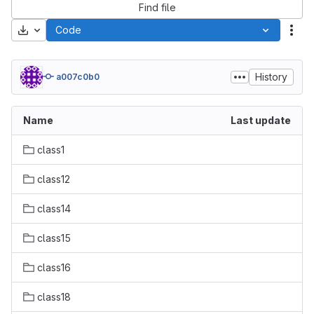
Find file
Download
Code
Act
History
a007c0b0
Name
Last update
class1
class12
class14
class15
class16
class18