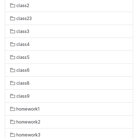
class2
class23
class3
class4
class5
class6
class8
class9
homework1
homework2
homework3