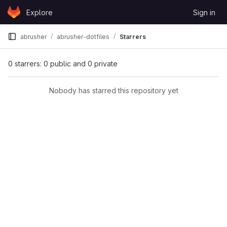
Skip to content
Explore
Sign in
GitLab
abrusher
abrusher-dotfiles
Starrers
0 starrers: 0 public and 0 private
Nobody has starred this repository yet