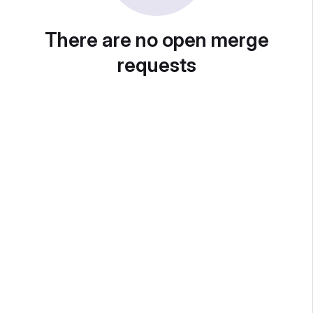
There are no open merge
requests