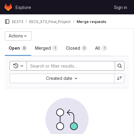
Skip to content
Explore
Sign in
GitLab
EE373
EECS_373_Final_Project
Merge requests
Merge requests
Actions
Open
Merged
Closed
All
0
1
0
1
Toggle search history
Sort by:
Created date