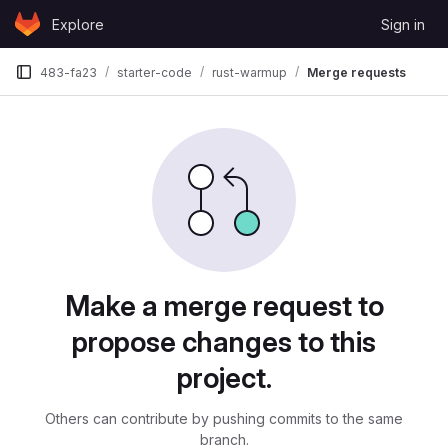
Skip to content
Explore
Sign in
GitLab
483-fa23
starter-code
rust-warmup
Merge requests
Merge requests
Make a merge request to
propose changes to this
project.
Others can contribute by pushing commits to the same
branch.